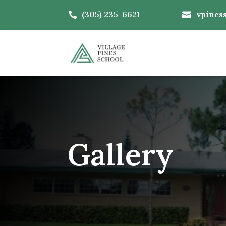
(305) 235-6621
vpines


Gallery