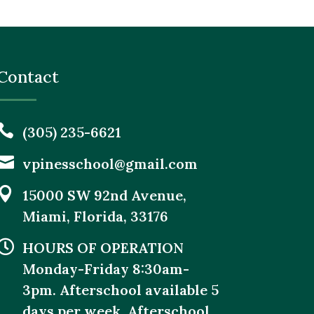
Contact

(305) 235-6621

vpinesschool@gmail.com

15000 SW 92nd Avenue,
Miami, Florida, 33176

HOURS OF OPERATION
Monday-Friday 8:30am-
3pm. Afterschool available 5
days per week. Afterschool