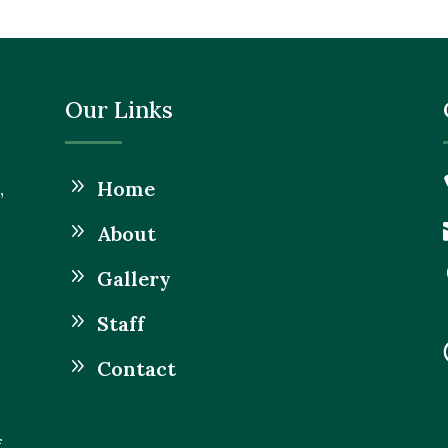
Our Links
9
Home
,
9
About
9
Gallery
9
Staff
9
Contact
f