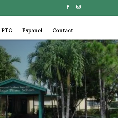
PTO
Espanol
Contact