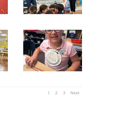
1
2
3
Next