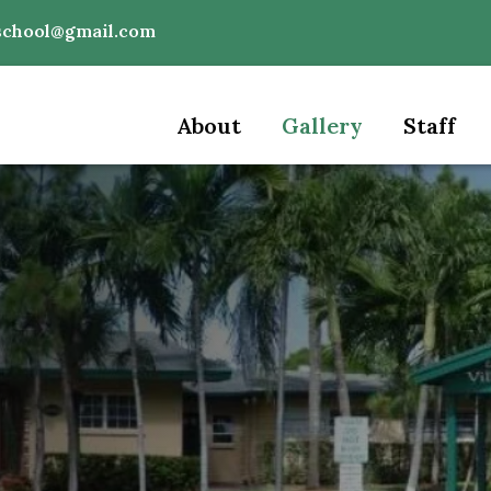
school@gmail.com
About
Gallery
Staff