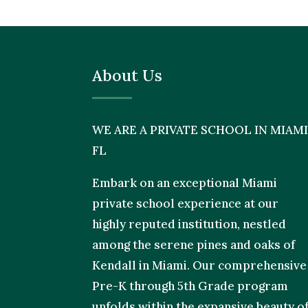
About Us
WE ARE A PRIVATE SCHOOL IN MIAMI
FL
Embark on an exceptional Miami
private school experience at our
highly reputed institution, nestled
among the serene pines and oaks of
Kendall in Miami. Our comprehensive
Pre-K through 5th Grade program
unfolds within the expansive beauty o